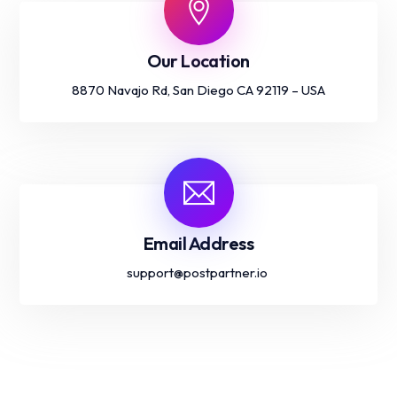
Our Location
8870 Navajo Rd, San Diego CA 92119 – USA
Email Address
support@postpartner.io