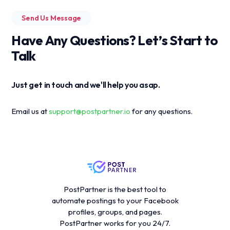
Send Us Message
Have Any Questions? Let’s Start to
Talk
Just get in touch and we'll help you asap.
Email us at
support@postpartner.io
for any questions.
PostPartner is the best tool to
automate postings to your Facebook
profiles, groups, and pages.
PostPartner works for you 24/7.