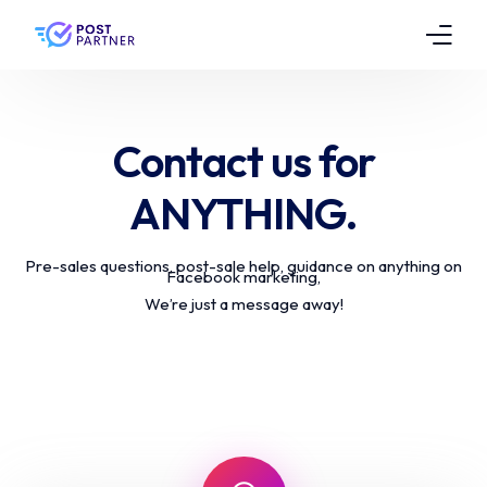
Features
Contact us for
Pricing
ANYTHING.
Testimonials
Pre-sales questions, post-sale help, guidance on anything on
FAQs
Facebook marketing,
We’re just a message away!
Contact