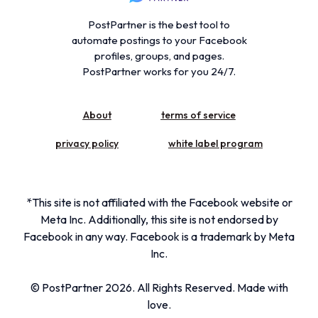
PostPartner is the best tool to
automate postings to your Facebook
profiles, groups, and pages.
PostPartner works for you 24/7.
About
terms of service
privacy policy
white label program
*This site is not affiliated with the Facebook website or
Meta Inc. Additionally, this site is not endorsed by
Facebook in any way. Facebook is a trademark by Meta
Inc.
© PostPartner 2026. All Rights Reserved. Made with
Get Started
love.