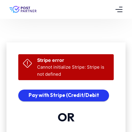
Features
Pricing
Testimonials
Stripe error
Cannot initialize Stripe: Stripe is
FAQs
not defined
Contact
Pay with Stripe (Credit/Debit
Card)
OR